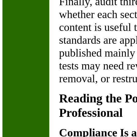
Finally, audit thi
whether each secti
content is useful 
standards are app
published mainly 
tests may need re
removal, or restru
Reading the P
Professional
Compliance Is a