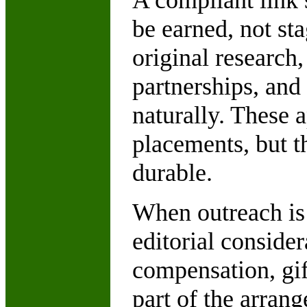
A compliant link s
be earned, not sta
original research
partnerships, and 
naturally. These 
placements, but t
durable.
When outreach is 
editorial consider
compensation, gif
part of the arrang