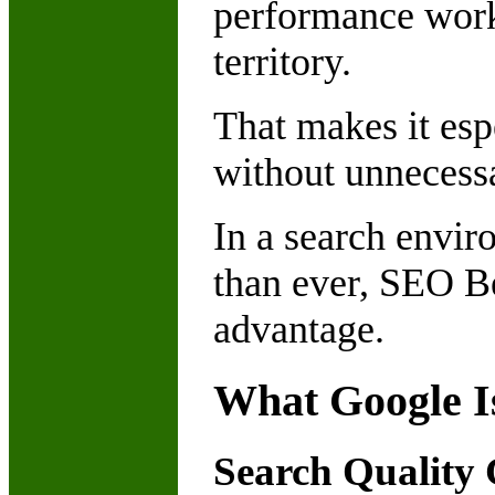
performance work 
territory.
That makes it esp
without unnecessa
In a search envi
than ever, SEO Be
advantage.
What Google Is
Search Quality 