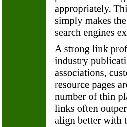
appropriately. Th
simply makes the 
search engines ex
A strong link prof
industry publicati
associations, cust
resource pages ar
number of thin p
links often outp
align better with 