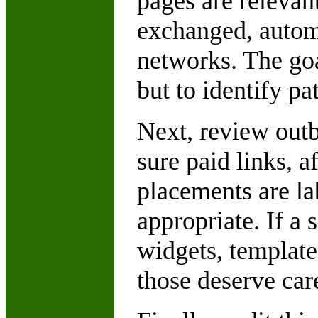
pages are relevan
exchanged, autom
networks. The goa
but to identify pa
Next, review out
sure paid links, a
placements are la
appropriate. If a 
widgets, template
those deserve care