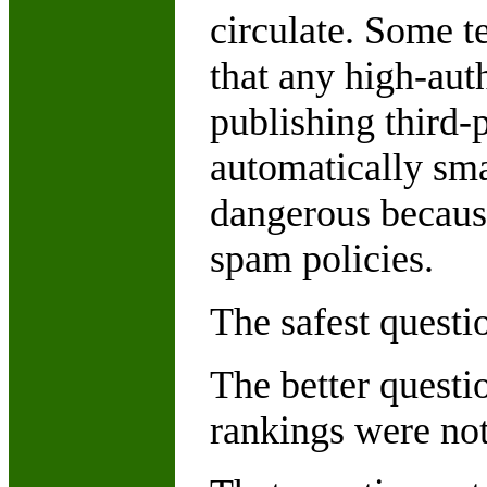
circulate. Some t
that any high-aut
publishing third-
automatically sma
dangerous becaus
spam policies.
The safest questi
The better questio
rankings were no