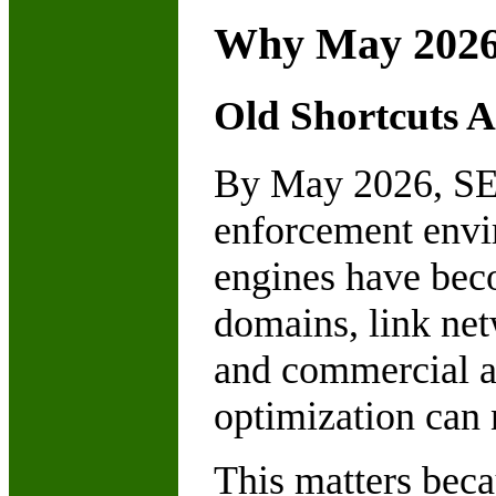
Why May 2026
Old Shortcuts A
By May 2026, SEO
enforcement envir
engines have beco
domains, link net
and commercial a
optimization can n
This matters beca