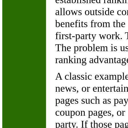
allows outside con
benefits from the
first-party work. 
The problem is us
ranking advantag
A classic example
news, or entertai
pages such as pa
coupon pages, or 
party. If those p