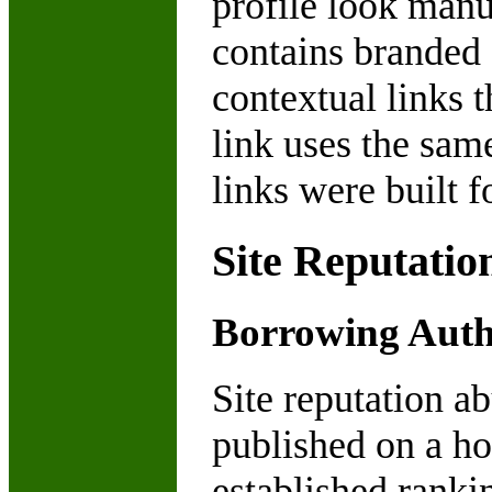
profile look manu
contains branded 
contextual links 
link uses the sam
links were built f
Site Reputatio
Borrowing Autho
Site reputation a
published on a hos
established rankin