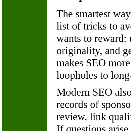
The smartest way 
list of tricks to
wants to reward: u
originality, and 
makes SEO more st
loopholes to long
Modern SEO also 
records of sponsor
review, link quali
If questions aris