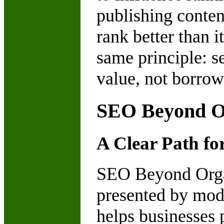
publishing content
rank better than i
same principle: 
value, not borrow
SEO Beyond Or
A Clear Path fo
SEO Beyond Organ
presented by mod
helps businesses 