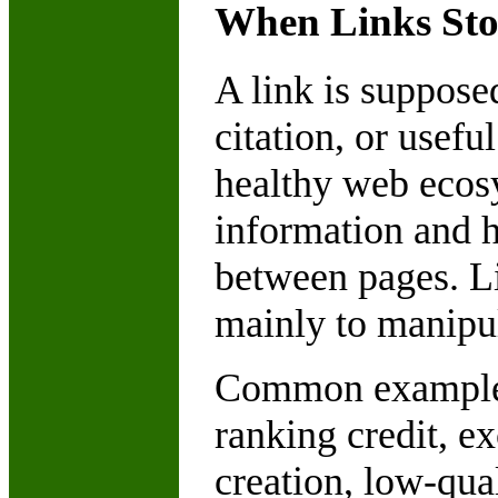
When Links St
A link is suppose
citation, or usef
healthy web ecosy
information and h
between pages. L
mainly to manipul
Common examples 
ranking credit, e
creation, low-qua