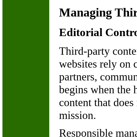
Managing Thir
Editorial Contr
Third-party conte
websites rely on c
partners, commun
begins when the h
content that does 
mission.
Responsible manag