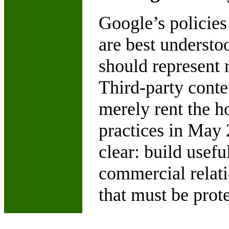
Google’s policies
are best understo
should represent r
Third-party conten
merely rent the h
practices in May
clear: build usefu
commercial relatio
that must be prote