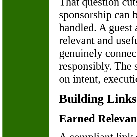
That question cut
sponsorship can b
handled. A guest a
relevant and usef
genuinely connect
responsibly. The 
on intent, executi
Building Link
Earned Relevan