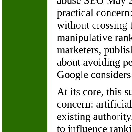
abuse SEO May 202
practical concern
without crossing 
manipulative rank
marketers, publish
about avoiding pe
Google considers 
At its core, this 
concern: artificia
existing authorit
to influence rank