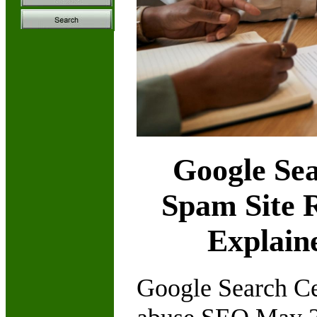
Google Sea
Spam Site 
Explain
Google Search Cen