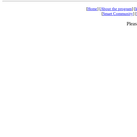
[
Home
] [
About the program
] [
I
[
Smart Community
] [
Pleas