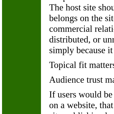
The host site sho
belongs on the si
commercial relati
distributed, or u
simply because it 
Topical fit matter
Audience trust ma
If users would be
on a website, that