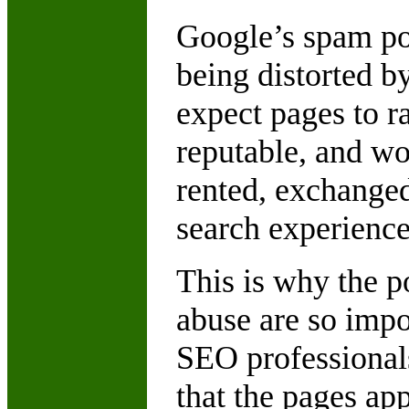
Google’s spam pol
being distorted by
expect pages to r
reputable, and wo
rented, exchanged
search experience
This is why the p
abuse are so impor
SEO professionals.
that the pages app