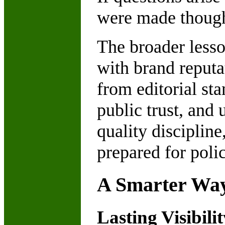
were made thought
The broader less
with brand reputat
from editorial sta
public trust, and 
quality discipline
prepared for poli
A Smarter Way
Lasting Visibil