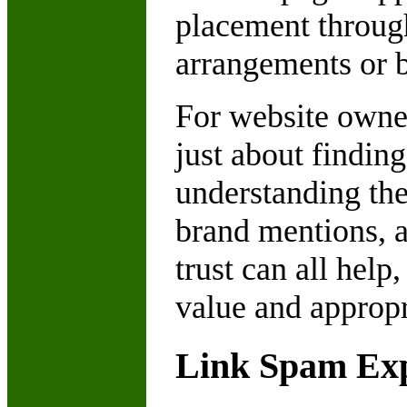
placement throug
arrangements or b
For website owne
just about finding
understanding the
brand mentions, au
trust can all hel
value and appropri
Link Spam Exp