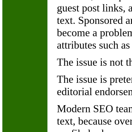
guest post links
text. Sponsored ar
become a problem 
attributes such a
The issue is not t
The issue is pret
editorial endorse
Modern SEO teams
text, because ove