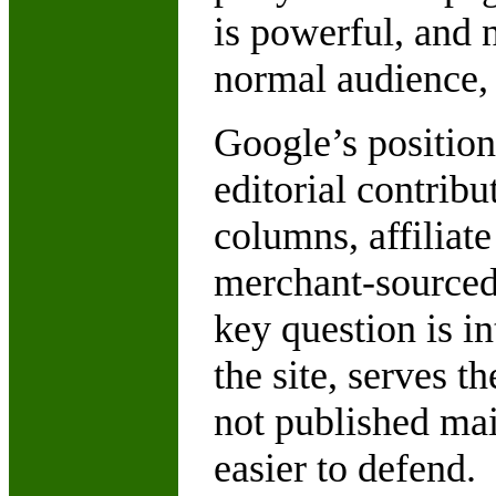
is powerful, and 
normal audience, t
Google’s position
editorial contrib
columns, affiliate
merchant-sourced
key question is in
the site, serves t
not published mai
easier to defend.