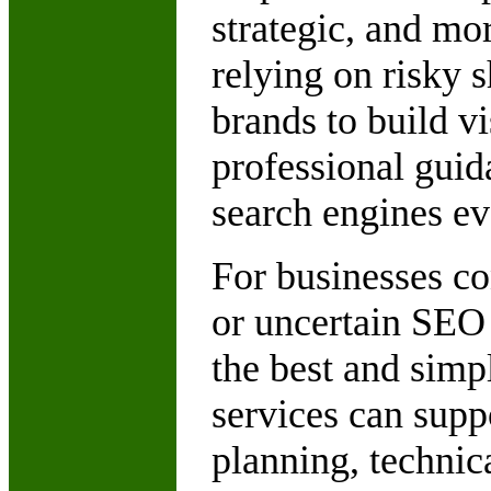
strategic, and mo
relying on risky
brands to build vi
professional guid
search engines ev
For businesses co
or uncertain SEO
the best and simp
services can suppo
planning, techni