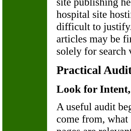
site publishing he
hospital site hos
difficult to justi
articles may be f
solely for search 
Practical Audi
Look for Intent,
A useful audit be
come from, what a