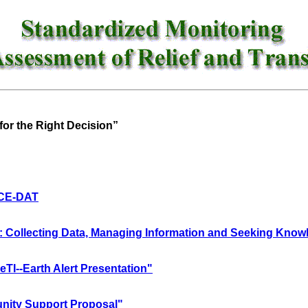
for the Right Decision”
 CE-DAT
Collecting Data, Managing Information and Seeking Know
I--Earth Alert Presentation"
ity Support Proposal"