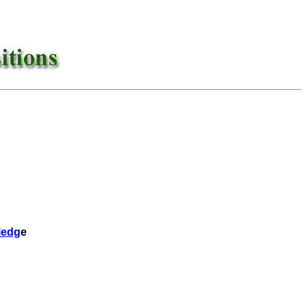
ledg
e