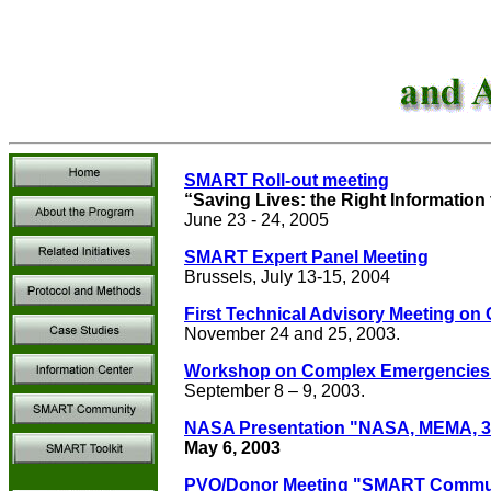
SMART Roll-out meeting
“Saving Lives: the Right Information 
June 23 - 24, 2005
SMART Expert Panel Meeting
Brussels, July 13-15, 2004
First Technical Advisory Meeting on
November 24 and 25, 2003.
Workshop on Complex Emergencies: 
September 8 – 9, 2003.
NASA Presentation "NASA, MEMA, 3eT
May 6, 2003
PVO/Donor Meeting "SMART Commun