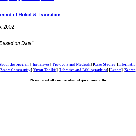
ent of Relief & Transition
5, 2002
 Based on Data"
About the program
] [
Initiatives
] [
Protocols and Methods
] [
Case Studies
] [
Informatio
[
Smart Community
] [
Smart Toolkit
] [
Libraries and Bibliographies
] [
Events
] [
Search
Please send all comments and questions to the