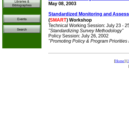
May 08, 2003
Standardized Monitoring and Assessm
(
SMART
) Workshop
Technical Working Session: July 23 - 2
"Standardizing Survey Methodology"
Policy Session: July 26, 2002
"Promoting Policy & Program Priorities
[
Home
] [