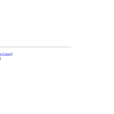
n Center
]
]