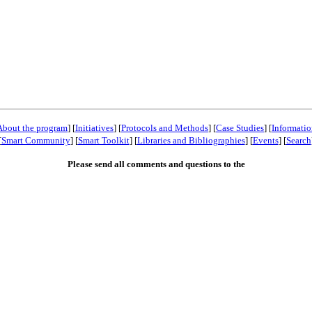
About the program
] [
Initiatives
] [
Protocols and Methods
] [
Case Studies
] [
Informatio
[
Smart Community
] [
Smart Toolkit
] [
Libraries and Bibliographies
] [
Events
] [
Search
Please send all comments and questions to the