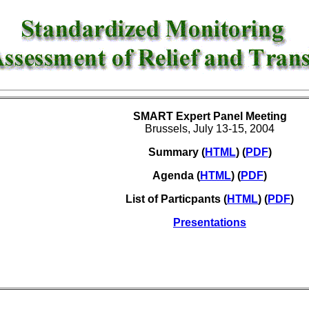
SMART Expert Panel Meeting
Brussels, July 13-15, 2004
Summary
(
HTML
) (
PDF
)
Agenda (
HTML
) (
PDF
)
List of Particpants (
HTML
) (
PDF
)
Presentations