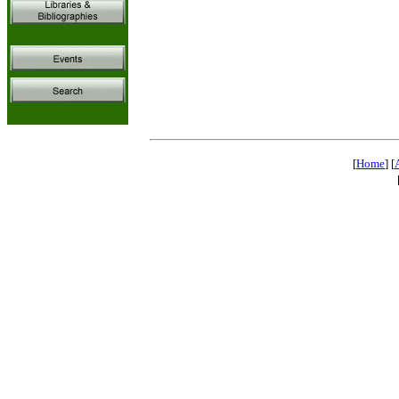
[
Home
] [