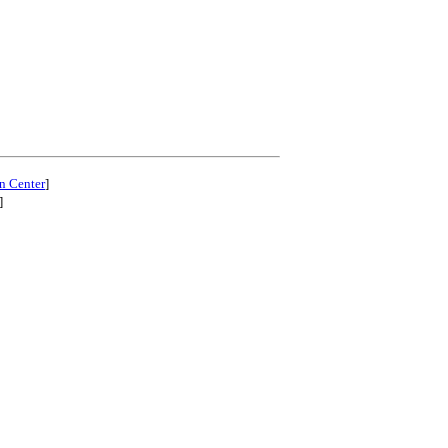
n Center
]
]